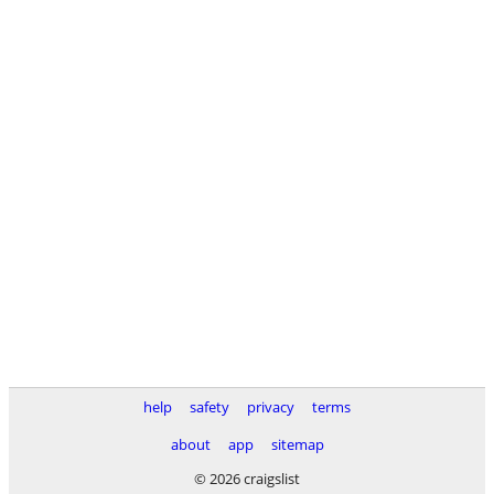
help
safety
privacy
terms
about
app
sitemap
© 2026 craigslist