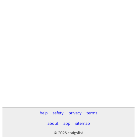
help
safety
privacy
terms
about
app
sitemap
© 2026 craigslist